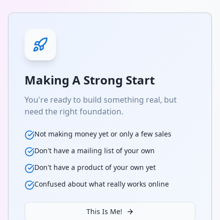
Making A Strong Start
You're ready to build something real, but
need the right foundation.
Not making money yet or only a few sales
Don't have a mailing list of your own
Don't have a product of your own yet
Confused about what really works online
This Is Me!