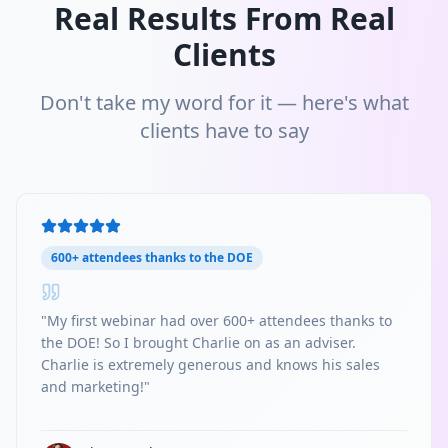
Real Results From Real
Clients
Don't take my word for it — here's what
clients have to say
600+ attendees thanks to the DOE
"
My first webinar had over 600+ attendees thanks to
the DOE! So I brought Charlie on as an adviser.
Charlie is extremely generous and knows his sales
and marketing!
"