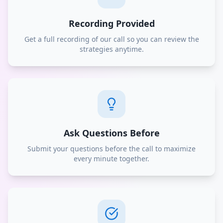
Recording Provided
Get a full recording of our call so you can review the
strategies anytime.
Ask Questions Before
Submit your questions before the call to maximize
every minute together.