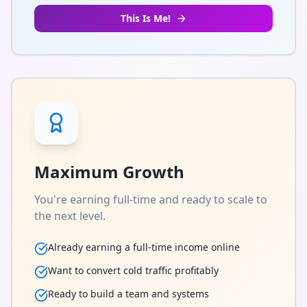
This Is Me!
Maximum Growth
You're earning full-time and ready to scale to
the next level.
Already earning a full-time income online
Want to convert cold traffic profitably
Ready to build a team and systems