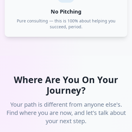
No Pitching
Pure consulting — this is 100% about helping you
succeed, period.
Where Are You On Your
Journey?
Your path is different from anyone else's.
Find where you are now, and let's talk about
your next step.