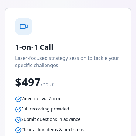
1-on-1 Call
Laser-focused strategy session to tackle your
specific challenges
$497
/hour
Video call via Zoom
Full recording provided
Submit questions in advance
Clear action items & next steps