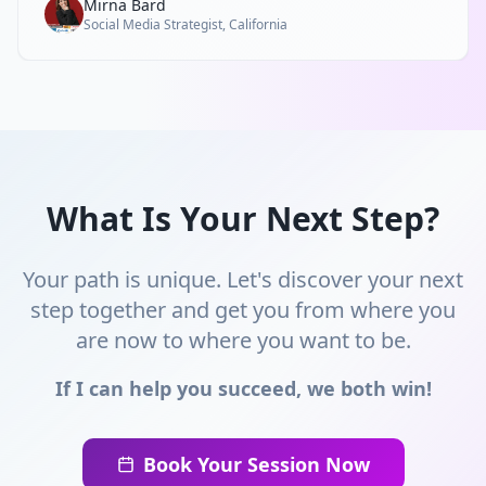
Mirna Bard
Social Media Strategist, California
What Is Your Next Step?
Your path is unique. Let's discover your next
step together and get you from where you
are now to where you want to be.
If I can help you succeed, we both win!
Book Your Session Now