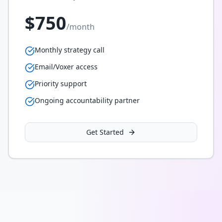
$750
/month
Monthly strategy call
Email/Voxer access
Priority support
Ongoing accountability partner
Get Started