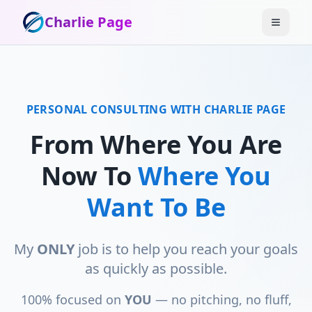
Charlie Page
PERSONAL CONSULTING WITH CHARLIE PAGE
From Where You Are
Now To
Where You
Want To Be
My
ONLY
job is to help you reach your goals
as quickly as possible.
100% focused on
YOU
— no pitching, no fluff,