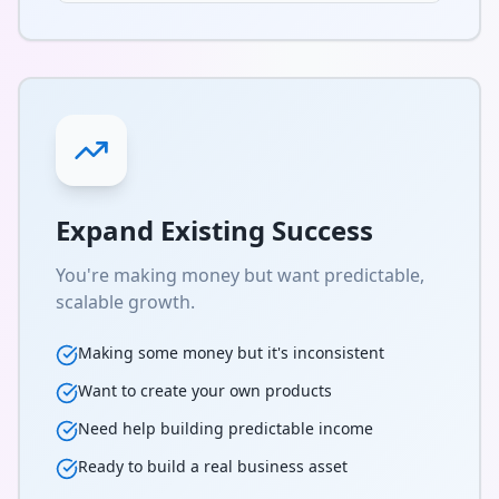
Expand Existing Success
You're making money but want predictable,
scalable growth.
Making some money but it's inconsistent
Want to create your own products
Need help building predictable income
Ready to build a real business asset