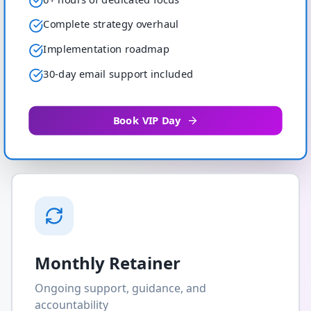
Complete strategy overhaul
Implementation roadmap
30-day email support included
Book VIP Day
Monthly Retainer
Ongoing support, guidance, and
accountability