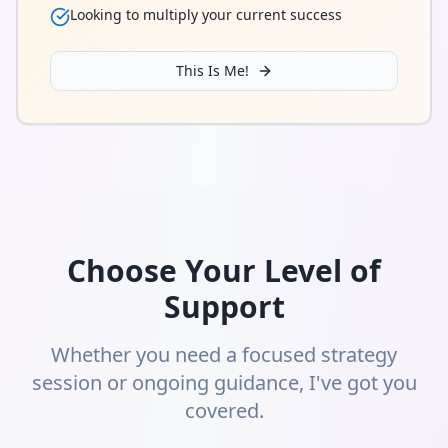
Looking to multiply your current success
This Is Me!
Choose Your Level of
Support
Whether you need a focused strategy
session or ongoing guidance, I've got you
covered.