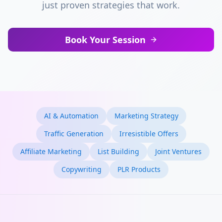
just proven strategies that work.
Book Your Session
AI & Automation
Marketing Strategy
Traffic Generation
Irresistible Offers
Affiliate Marketing
List Building
Joint Ventures
Copywriting
PLR Products