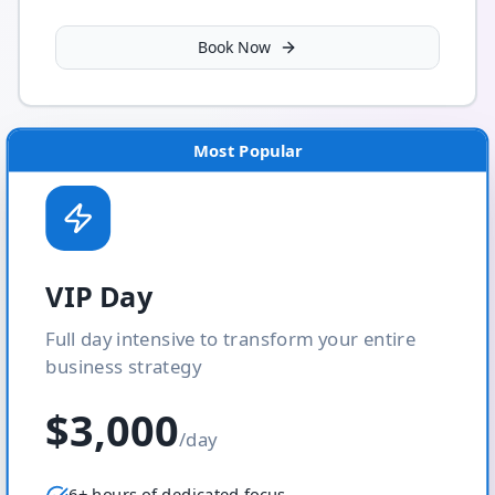
Book Now
Most Popular
VIP Day
Full day intensive to transform your entire
business strategy
$3,000
/day
6+ hours of dedicated focus