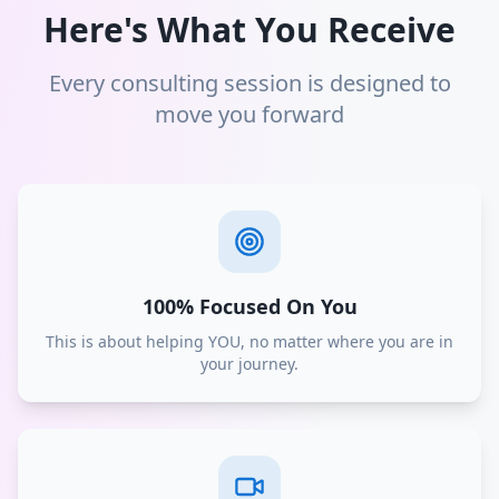
Here's What You Receive
Every consulting session is designed to
move you forward
100% Focused On You
This is about helping YOU, no matter where you are in
your journey.