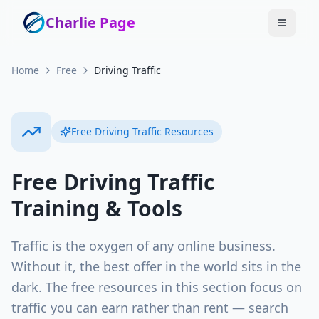
Charlie Page
Home
Free
Driving Traffic
Free
Driving Traffic
Resources
Free
Driving Traffic
Training & Tools
Traffic is the oxygen of any online business.
Without it, the best offer in the world sits in the
dark. The free resources in this section focus on
traffic you can earn rather than rent — search