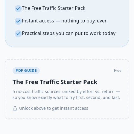
The Free Traffic Starter Pack
Instant access — nothing to buy, ever
Practical steps you can put to work today
PDF GUIDE
Free
The Free Traffic Starter Pack
5 no-cost traffic sources ranked by effort vs. return —
so you know exactly what to try first, second, and last.
Unlock above to get instant access