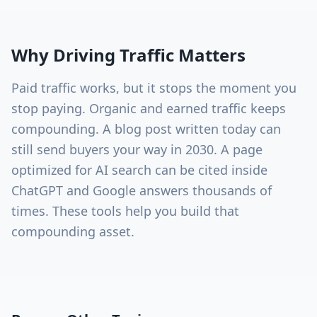
Why
Driving Traffic
Matters
Paid traffic works, but it stops the moment you
stop paying. Organic and earned traffic keeps
compounding. A blog post written today can
still send buyers your way in 2030. A page
optimized for AI search can be cited inside
ChatGPT and Google answers thousands of
times. These tools help you build that
compounding asset.