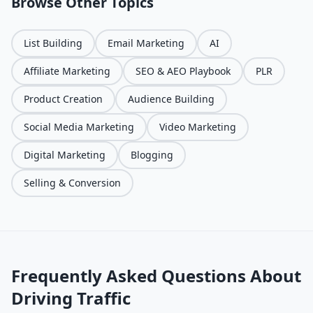
Browse Other Topics
List Building
Email Marketing
AI
Affiliate Marketing
SEO & AEO Playbook
PLR
Product Creation
Audience Building
Social Media Marketing
Video Marketing
Digital Marketing
Blogging
Selling & Conversion
Frequently Asked Questions About
Driving Traffic