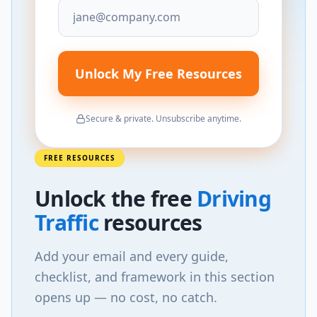
Unlock My Free Resources
Secure & private. Unsubscribe anytime.
FREE RESOURCES
Unlock
the
free
Driving
Traffic
resources
Add your email and every guide,
checklist, and framework in this section
opens up — no cost, no catch.