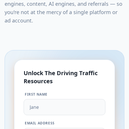
engines, content, AI engines, and referrals — so
you're not at the mercy of a single platform or
ad account.
Unlock The
Driving Traffic
Resources
FIRST NAME
EMAIL ADDRESS