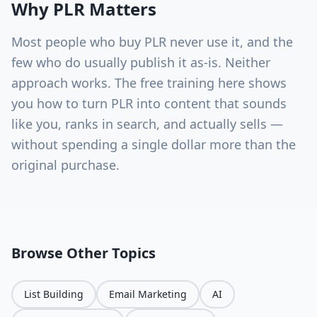
Why
PLR
Matters
Most people who buy PLR never use it, and the
few who do usually publish it as-is. Neither
approach works. The free training here shows
you how to turn PLR into content that sounds
like you, ranks in search, and actually sells —
without spending a single dollar more than the
original purchase.
Browse Other Topics
List Building
Email Marketing
AI