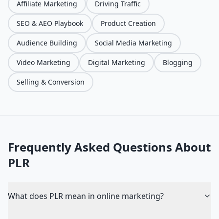
Affiliate Marketing
Driving Traffic
SEO & AEO Playbook
Product Creation
Audience Building
Social Media Marketing
Video Marketing
Digital Marketing
Blogging
Selling & Conversion
Frequently Asked Questions About
PLR
What does PLR mean in online marketing?