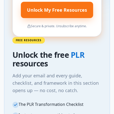
Unlock My Free Resources
Secure & private. Unsubscribe anytime.
FREE RESOURCES
Unlock
the
free
PLR
resources
Add your email and every guide,
checklist, and framework in this section
opens up — no cost, no catch.
The PLR Transformation Checklist