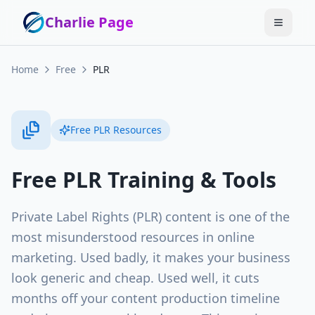
Charlie Page
Home
Free
PLR
Free
PLR
Resources
Free
PLR
Training & Tools
Private Label Rights (PLR) content is one of the
most misunderstood resources in online
marketing. Used badly, it makes your business
look generic and cheap. Used well, it cuts
months off your content production timeline