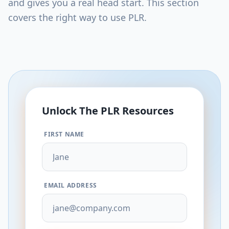
and gives you a real head start. This section
covers the right way to use PLR.
Unlock The
PLR
Resources
FIRST NAME
EMAIL ADDRESS