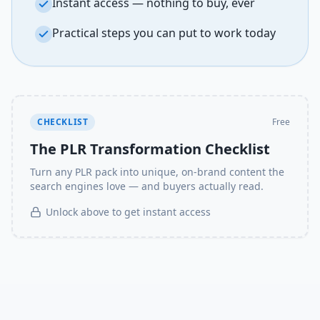
Instant access — nothing to buy, ever
Practical steps you can put to work today
CHECKLIST
Free
The PLR Transformation Checklist
Turn any PLR pack into unique, on-brand content the
search engines love — and buyers actually read.
Unlock above to get instant access