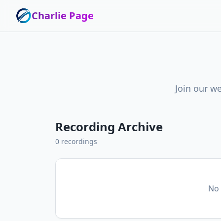
Charlie Page
Join our we
Recording Archive
0
recordings
No 