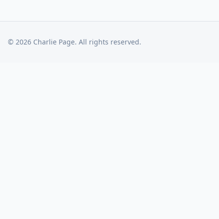
©
2026
Charlie Page. All rights reserved.