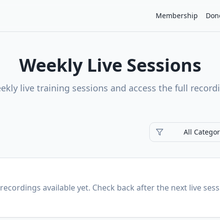
Membership
Don
Weekly Live Sessions
ekly live training sessions and access the full record
All Categor
recordings available yet. Check back after the next live sess