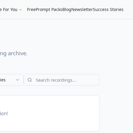
e For You
Free
Prompt Packs
Blog
Newsletter
Success Stories
ing archive.
ies
ion!