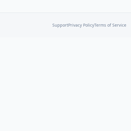
Support
Privacy Policy
Terms of Service