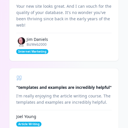
Your new site looks great. And I can vouch for the
quality of your database. It's no wonder you've
been thriving since back in the early years of the
web!
Jim Daniels
BizWeb2000
Internet Marketing
"
templates and examples are incredibly helpful
"
I'm really enjoying the article writing course. The
templates and examples are incredibly helpful.
Joel Young
Article Writing