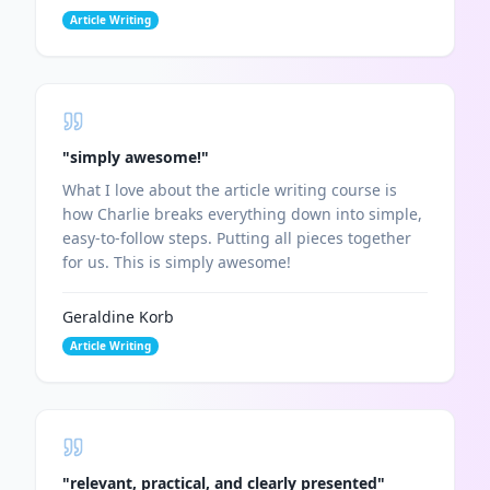
Article Writing
"
simply awesome!
"
What I love about the article writing course is
how Charlie breaks everything down into simple,
easy-to-follow steps. Putting all pieces together
for us. This is simply awesome!
Geraldine Korb
Article Writing
"
relevant, practical, and clearly presented
"