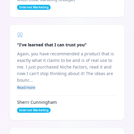
Internet Marketing
"
I've learned that I can trust you
"
Again, you have recommended a product that is
exactly what it claims to be and is of real use to
me. I just purchased Niche Factors, read it and
now I can't stop thinking about it! The ideas are
bounc...
Read more
Sherri Cunningham
Internet Marketing