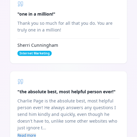
"
one in a million!
"
Thank you so much for all that you do. You are
truly one in a million!
Sherri Cunningham
Internet Marketing
"
the absolute best, most helpful person ever!
"
Charlie Page is the absolute best, most helpful
person ever! He always answers any questions I
send him kindly and quickly, even though he
doesn't have to, unlike some other websites who
just ignore t...
Read more