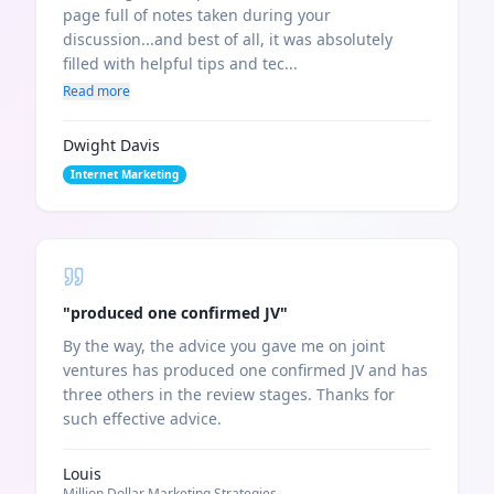
page full of notes taken during your
discussion...and best of all, it was absolutely
filled with helpful tips and tec...
Read more
Dwight Davis
Internet Marketing
"
produced one confirmed JV
"
By the way, the advice you gave me on joint
ventures has produced one confirmed JV and has
three others in the review stages. Thanks for
such effective advice.
Louis
Million Dollar Marketing Strategies