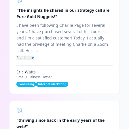
"
The insights he shared in our strategy call are
Pure Gold Nuggets!
"
I have been following Charlie Page for several
years. I have purchased several of his courses
and I'm a satisfied customer! Today, I actually
had the privilege of meeting Charlie on a Zoom
call. He's ...
Read more
Eric Watts
Small Business Owner
Consulting
Internet Marketing
"
thriving since back in the early years of the
web!
"