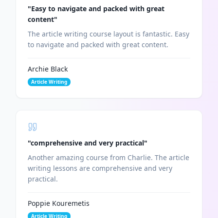
"
Easy to navigate and packed with great
content
"
The article writing course layout is fantastic. Easy
to navigate and packed with great content.
Archie Black
Article Writing
"
comprehensive and very practical
"
Another amazing course from Charlie. The article
writing lessons are comprehensive and very
practical.
Poppie Kouremetis
Article Writing