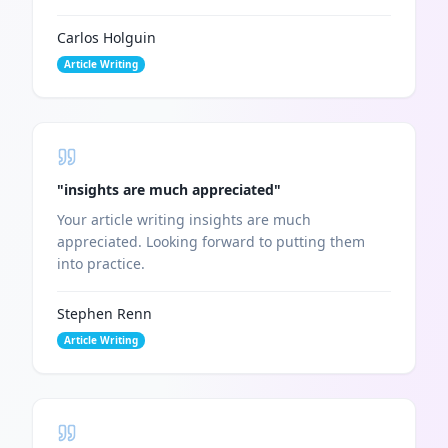
Carlos Holguin
Article Writing
"
insights are much appreciated
"
Your article writing insights are much
appreciated. Looking forward to putting them
into practice.
Stephen Renn
Article Writing