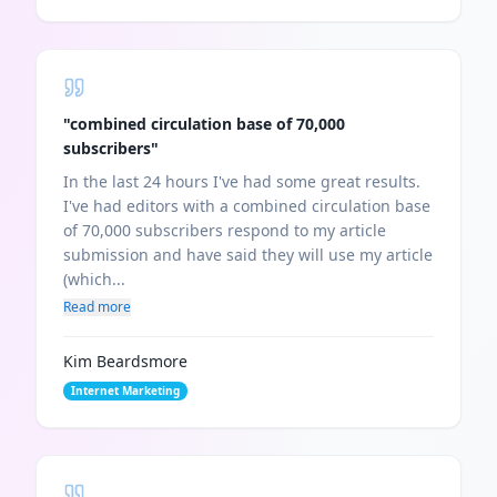
"
combined circulation base of 70,000
subscribers
"
In the last 24 hours I've had some great results.
I've had editors with a combined circulation base
of 70,000 subscribers respond to my article
submission and have said they will use my article
(which...
Read more
Kim Beardsmore
Internet Marketing