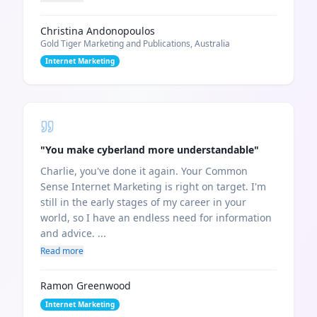
Christina Andonopoulos
Gold Tiger Marketing and Publications, Australia
Internet Marketing
"
You make cyberland more understandable
"
Charlie, you've done it again. Your Common
Sense Internet Marketing is right on target. I'm
still in the early stages of my career in your
world, so I have an endless need for information
and advice. ...
Read more
Ramon Greenwood
Internet Marketing