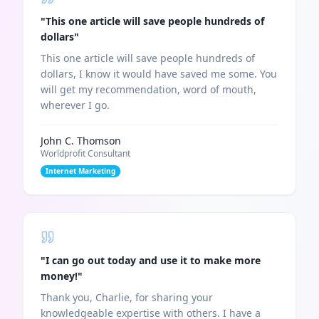
"
This one article will save people hundreds of
dollars
"
This one article will save people hundreds of
dollars, I know it would have saved me some. You
will get my recommendation, word of mouth,
wherever I go.
John C. Thomson
Worldprofit Consultant
Internet Marketing
"
I can go out today and use it to make more
money!
"
Thank you, Charlie, for sharing your
knowledgeable expertise with others. I have a