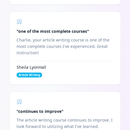
"
one of the most complete courses
"
Charlie, your article writing course is one of the
most complete courses I've experienced. Great
instruction!
Sheila LyonHall
Article Writing
"
continues to improve
"
The article writing course continues to improve. I
look forward to utilizing what I've learned.