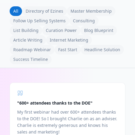
All
Directory of Ezines
Master Membership
Follow Up Selling Systems
Consulting
List Building
Curation Power
Blog Blueprint
Article Writing
Internet Marketing
Roadmap Webinar
Fast Start
Headline Solution
Success Timeline
"
600+ attendees thanks to the DOE
"
My first webinar had over 600+ attendees thanks
to the DOE! So I brought Charlie on as an adviser.
Charlie is extremely generous and knows his
sales and marketing!