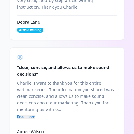
Very clear, step-by-step article writing
instruction. Thank you Charlie!
Debra Lane
Article Writing
"
clear, concise, and allows us to make sound
decisions
"
Charlie, I want to thank you for this entire
webinar series. The information you shared was
clear, concise, and allows us to make sound
decisions about our marketing. Thank you for
mentoring us with o...
Read more
Aimee Wilson