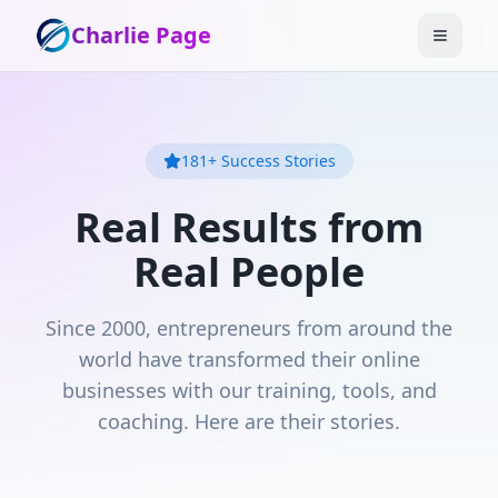
Charlie Page
181
+ Success Stories
Real Results from
Real People
Since 2000, entrepreneurs from around the
world have transformed their online
businesses with our training, tools, and
coaching. Here are their stories.