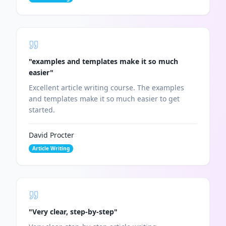
"
examples and templates make it so much
easier
"
Excellent article writing course. The examples
and templates make it so much easier to get
started.
David Procter
Article Writing
"
Very clear, step-by-step
"