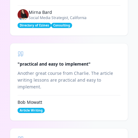
Mirna Bard
Social Media Strategist, California
Directory of Ezines
Consulting
"
practical and easy to implement
"
Another great course from Charlie. The article
writing lessons are practical and easy to
implement.
Bob Mowatt
Article Writing