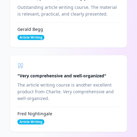
Outstanding article writing course. The material
is relevant, practical, and clearly presented.
Gerald Begg
Article Writing
Chat with Charlie's AI
Ask me anything about our programs!
"
Very comprehensive and well-organized
"
The article writing course is another excellent
product from Charlie. Very comprehensive and
well-organized.
Hi there! 👋
How can I help you today?
Fred Nightingale
Article Writing