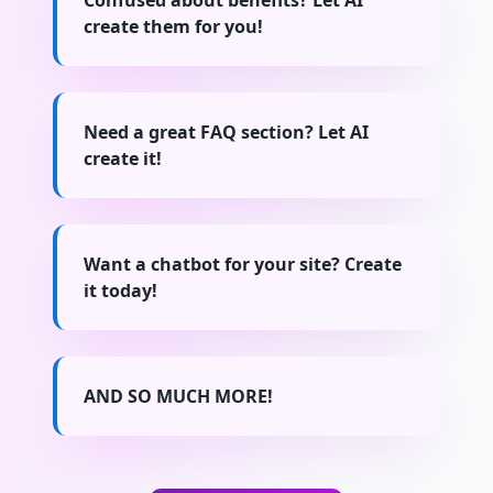
Confused about benefits? Let AI
create them for you!
Need a great FAQ section? Let AI
create it!
Want a chatbot for your site? Create
it today!
AND SO MUCH MORE!