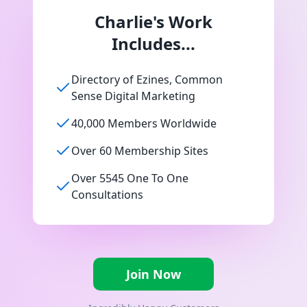
Charlie's Work
Includes...
Directory of Ezines, Common
Sense Digital Marketing
40,000 Members Worldwide
Over 60 Membership Sites
Over 5545 One To One
Consultations
Join Now