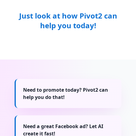
Just look at how Pivot2 can
help you today!
Need to promote today? Pivot2 can
help you do that!
Need a great Facebook ad? Let AI
create it fast!