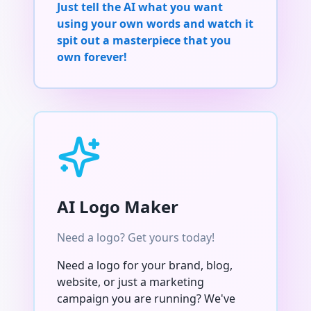
Just tell the AI what you want
using your own words and watch it
spit out a masterpiece that you
own forever!
AI Logo Maker
Need a logo? Get yours today!
Need a logo for your brand, blog,
website, or just a marketing
campaign you are running? We've