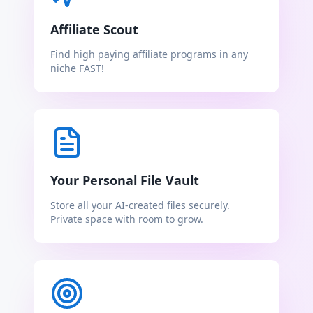
Affiliate Scout
Find high paying affiliate programs in any
niche FAST!
Your Personal File Vault
Store all your AI-created files securely.
Private space with room to grow.