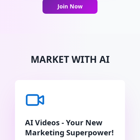
Join Now
MARKET WITH AI
AI Videos - Your New
Marketing Superpower!