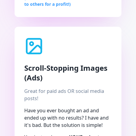
to others for a profit!)
Scroll-Stopping Images
(Ads)
Great for paid ads OR social media
posts!
Have you ever bought an ad and
ended up with no results? I have and
it's bad. But the solution is simple!