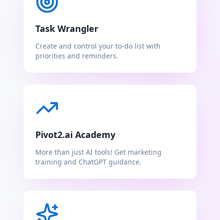
Task Wrangler
Create and control your to-do list with
priorities and reminders.
Pivot2.ai Academy
More than just AI tools! Get marketing
training and ChatGPT guidance.