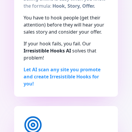
the formula:
Hook, Story, Offer.
You have to hook people (get their
attention) before they will hear your
sales story and consider your offer.
If your hook fails, you fail. Our
Irresistible Hooks AI
solves that
problem!
Let AI scan any site you promote
and create Irresistible Hooks for
you!