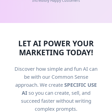
Incredibly Happy Customers
LET AI POWER YOUR
MARKETING TODAY!
Discover how simple and fun AI can
be with our Common Sense
approach. We create
SPECIFIC USE
AI
so you can create, sell, and
succeed faster without writing
complex prompts.