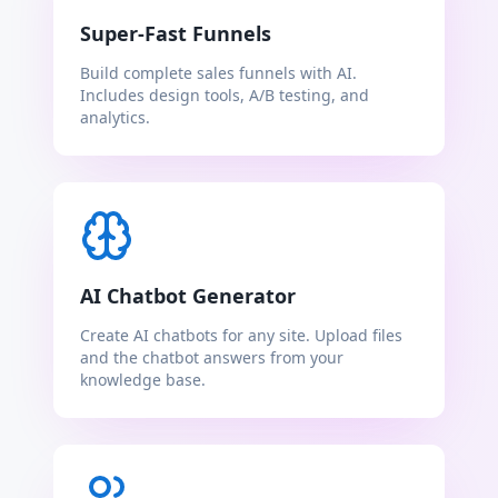
Super-Fast Funnels
Build complete sales funnels with AI.
Includes design tools, A/B testing, and
analytics.
AI Chatbot Generator
Create AI chatbots for any site. Upload files
and the chatbot answers from your
knowledge base.