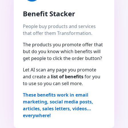
Benefit Stacker
People buy products and services
that offer them Transformation.
The products you promote offer that
but do you know which benefits will
get people to click the order button?
Let AI scan any page you promote
and create a
list of benefits
for you
to use so you can sell more.
These benefits work in email
marketing, social media posts,
articles, sales letters, videos...
everywhere!