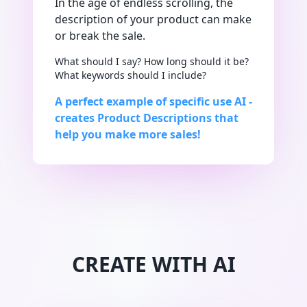
In the age of endless scrolling, the
description of your product can make
or break the sale.
What should I say? How long should it be?
What keywords should I include?
A perfect example of specific use AI -
creates Product Descriptions that
help you make more sales!
CREATE WITH AI