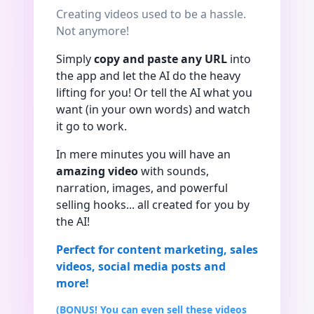
Creating videos used to be a hassle.
Not anymore!
Simply
copy and paste any URL
into
the app and let the AI do the heavy
lifting for you! Or tell the AI what you
want (in your own words) and watch
it go to work.
In mere minutes you will have an
amazing video
with sounds,
narration, images, and powerful
selling hooks... all created for you by
the AI!
Perfect for content marketing, sales
videos, social media posts and
more!
(BONUS! You can even sell these videos