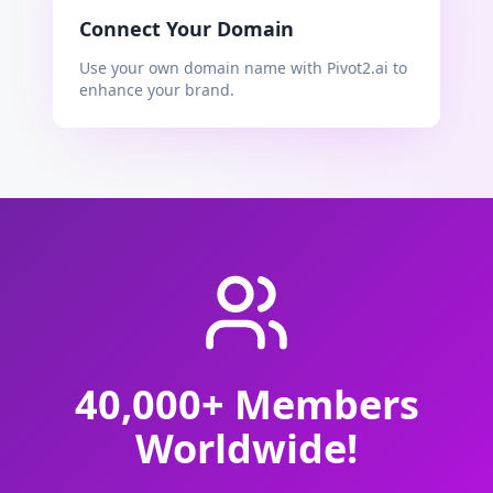
Connect Your Domain
Use your own domain name with Pivot2.ai to
enhance your brand.
40,000+ Members
Worldwide!