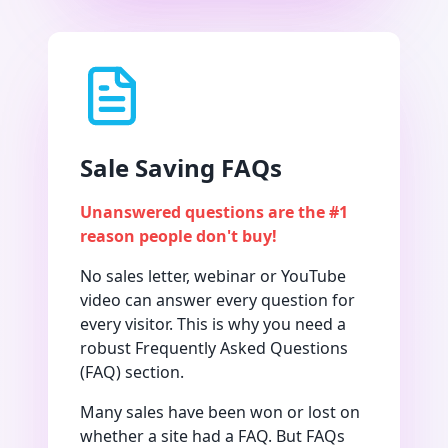
Sale Saving FAQs
Unanswered questions are the #1
reason people don't buy!
No sales letter, webinar or YouTube
video can answer every question for
every visitor. This is why you need a
robust Frequently Asked Questions
(FAQ) section.
Many sales have been won or lost on
whether a site had a FAQ. But FAQs