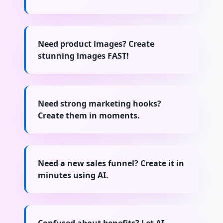
Need product images? Create
stunning images FAST!
Need strong marketing hooks?
Create them in moments.
Need a new sales funnel? Create it in
minutes using AI.