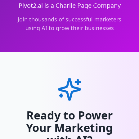
Pivot2.ai is a Charlie Page Company
Join thousands of successful marketers
using AI to grow their businesses
Ready to Power
Your Marketing