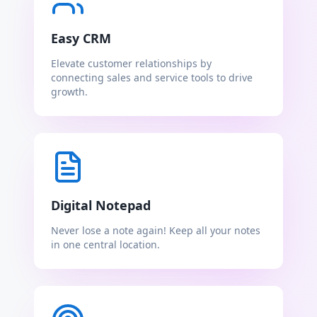
Easy CRM
Elevate customer relationships by
connecting sales and service tools to drive
growth.
Digital Notepad
Never lose a note again! Keep all your notes
in one central location.