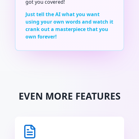
got you covered!
Just tell the AI what you want
using your own words and watch it
crank out a masterpiece that you
own forever!
EVEN MORE FEATURES