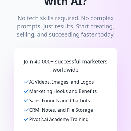
with AI?
No tech skills required. No complex
prompts. Just results. Start creating,
selling, and succeeding faster today.
Join 40,000+ successful marketers
worldwide
AI Videos, Images, and Logos
Marketing Hooks and Benefits
Sales Funnels and Chatbots
CRM, Notes, and File Storage
Pivot2.ai Academy Training