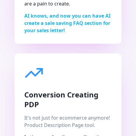
are a pain to create.
AI knows, and now you can have AI
create a sale saving FAQ section for
your sales letter!
Conversion Creating
PDP
It's not just for ecommerce anymore!
Product Description Page tool.