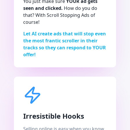
You just make sure
YOUR ad gets
seen and clicked.
How do you do
that? With Scroll Stopping Ads of
course!
Let AI create ads that will stop even
the most frantic scroller in their
tracks so they can respond to YOUR
offer!
Irresistible Hooks
Selling online is easy when you know