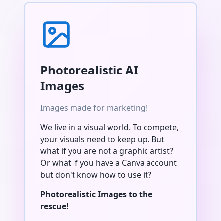
Photorealistic AI
Images
Images made for marketing!
We live in a visual world. To compete,
your visuals need to keep up. But
what if you are not a graphic artist?
Or what if you have a Canva account
but don't know how to use it?
Photorealistic Images to the
rescue!