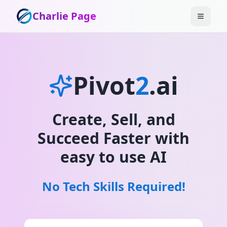
Charlie Page
Pivot
2
.ai
Create, Sell, and
Succeed Faster with
easy to use AI
No Tech Skills Required!